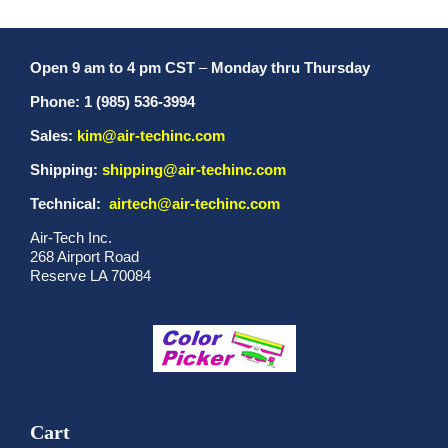
Open 9 am to 4 pm CST
–
Monday thru Thursday
Phone: 1 (985) 536-3994
Sales:
kim@air-techinc.com
Shipping:
shipping@air-techinc.com
Technical:
airtech@air-techinc.com
Air-Tech Inc.
268 Airport Road
Reserve LA 70084
Cart