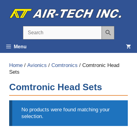
Skip
to
content
Menu
Home
/
Avionics
/
Comtronics
/ Comtronic Head
Sets
Comtronic Head Sets
No products were found matching your
selection.