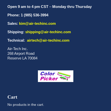
Open 9 am to 4 pm CST
–
Monday thru Thursday
Phone: 1 (985) 536-3994
Sales:
kim@air-techinc.com
Shipping:
shipping@air-techinc.com
Technical:
airtech@air-techinc.com
Air-Tech Inc.
268 Airport Road
Reserve LA 70084
Cart
No products in the cart.