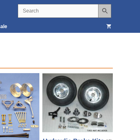
ale
Seats, Covers & Belts
Tools & Supplies
Wheels, Tires & Brakes