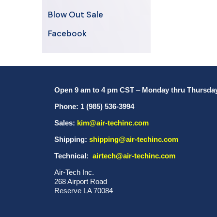
Blow Out Sale
Facebook
Open 9 am to 4 pm CST
–
Monday thru Thursda
Phone: 1 (985) 536-3994
Sales:
kim@air-techinc.com
Shipping:
shipping@air-techinc.com
Technical:
airtech@air-techinc.com
Air-Tech Inc.
268 Airport Road
Reserve LA 70084