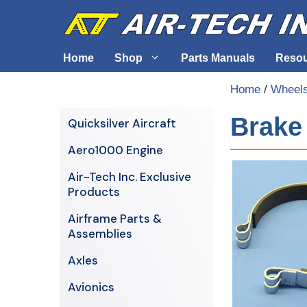
Skip
to
content
Home
Shop
Parts Manuals
Reso
Home
/
Wheels
Air-Tech Exclusives
Cables &
Brake 
Quicksilver Aircraft
AERO1000 Engine
Electrica
Aero1000 Engine
Airframe Parts & Assemblies
Engine S
Air-Tech Inc. Exclusive
Avionics
Products
Axles
Airframe Parts &
Assemblies
Axles
Avionics