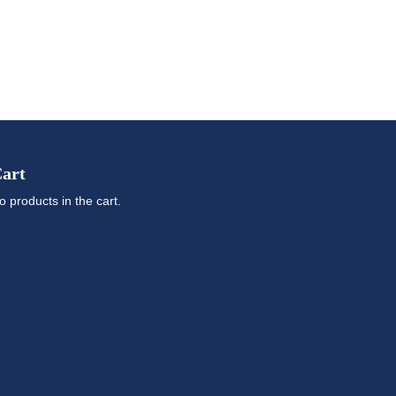
art
o products in the cart.