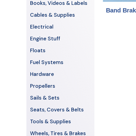
Books, Videos & Labels
Band Brak
Cables & Supplies
Electrical
Engine Stuff
Floats
Fuel Systems
Hardware
Propellers
Sails & Sets
Seats, Covers & Belts
Tools & Supplies
Wheels, Tires & Brakes