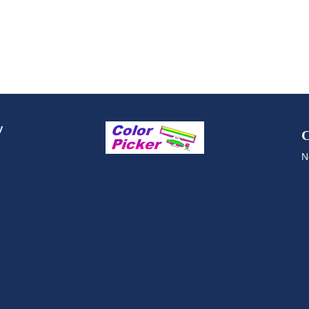
y
C
N