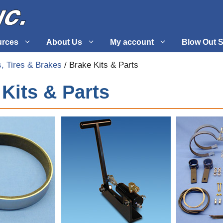
urces
About Us
My account
Blow Out S
, Tires & Brakes
/ Brake Kits & Parts
 Supplies
Fuel Systems
Kits & Parts
l
Hardware
tuff
Propellers