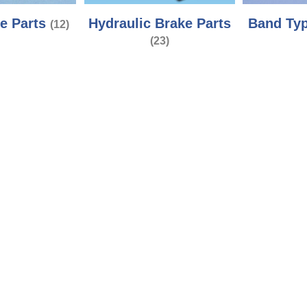
e Parts
Hydraulic Brake Parts
Band Typ
(12)
(23)