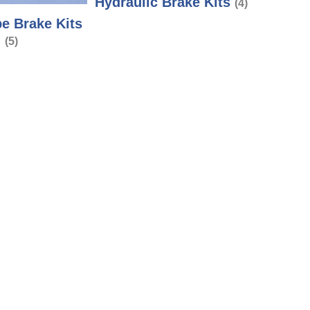
Hydraulic Brake Kits
(4)
e Brake Kits
(5)