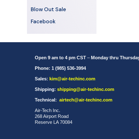
Blow Out Sale
Facebook
Open 9 am to 4 pm CST
–
Monday thru Thursda
Phone: 1 (985) 536-3994
Sales:
kim@air-techinc.com
Shipping:
shipping@air-techinc.com
Technical:
airtech@air-techinc.com
Air-Tech Inc.
268 Airport Road
Reserve LA 70084