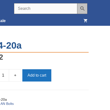
ale
Seats, Covers & Belts
4-20a
Tools & Supplies
2
Wheels, Tires & Brakes
+
Add to cart
-20a
:
AN Bolts