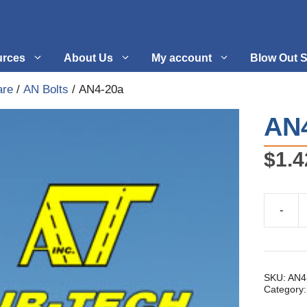
urces
About Us
My account
Blow Out S
are
/
AN Bolts
/ AN4-20a
 Supplies
Fuel Systems
AN
l
Hardware
$
1.4
tuff
Propellers
-
AN4-
20a
quantity
SKU:
AN4
Category