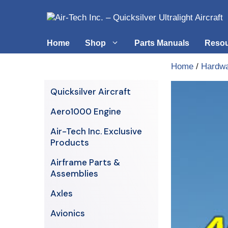
Skip
to
content
Home
Shop
Parts Manuals
Reso
Home
/
Hardw
Air-Tech Exclusives
Cables &
Quicksilver Aircraft
AERO1000 Engine
Electrica
Aero1000 Engine
Airframe Parts & Assemblies
Engine S
Air-Tech Inc. Exclusive
Avionics
Products
Axles
Airframe Parts &
Assemblies
Axles
Avionics