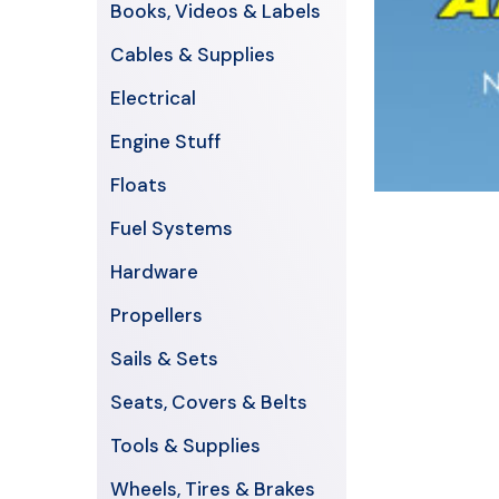
Books, Videos & Labels
Cables & Supplies
Electrical
Engine Stuff
Floats
Fuel Systems
Hardware
Propellers
Sails & Sets
Seats, Covers & Belts
Tools & Supplies
Wheels, Tires & Brakes