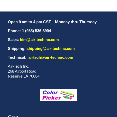
Open 9 am to 4 pm CST
–
Monday thru Thursday
Phone: 1 (985) 536-3994
Sales:
kim@air-techinc.com
Shipping:
shipping@air-techinc.com
Technical:
airtech@air-techinc.com
Air-Tech Inc.
268 Airport Road
Reserve LA 70084