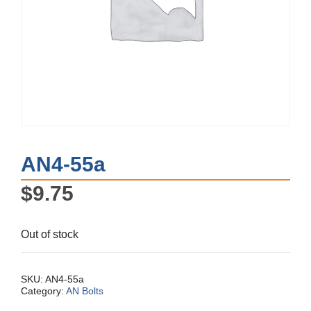
AN4-55a
$
9.75
Out of stock
SKU:
AN4-55a
Category:
AN Bolts