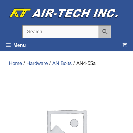
Skip
to
content
Menu
Home
/
Hardware
/
AN Bolts
/ AN4-55a