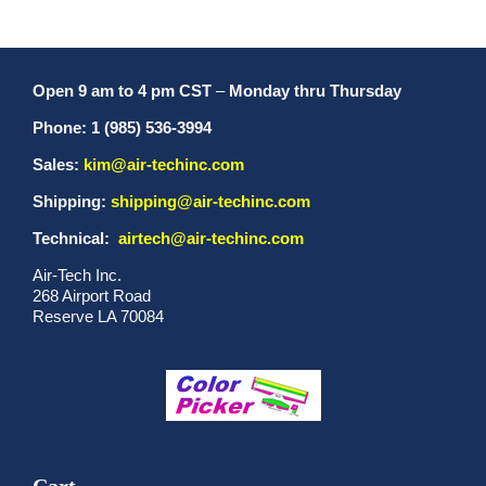
Open 9 am to 4 pm CST
–
Monday thru Thursday
Phone: 1 (985) 536-3994
Sales:
kim@air-techinc.com
Shipping:
shipping@air-techinc.com
Technical:
airtech@air-techinc.com
Air-Tech Inc.
268 Airport Road
Reserve LA 70084