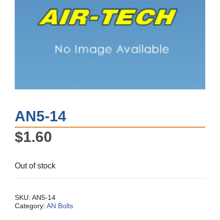
AN5-14
$
1.60
Out of stock
SKU:
AN5-14
Category:
AN Bolts