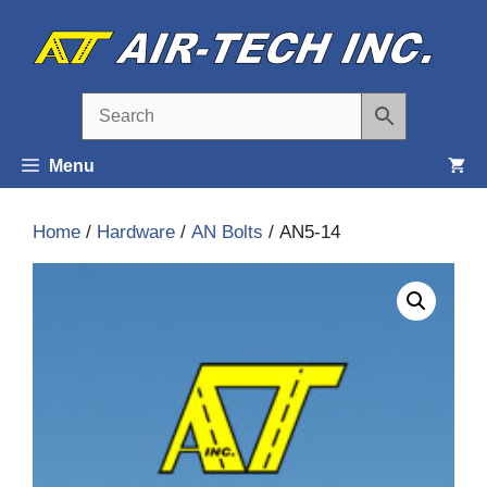
Skip
to
content
Menu
Home
/
Hardware
/
AN Bolts
/ AN5-14