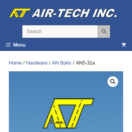
Skip
to
content
Menu
Home
/
Hardware
/
AN Bolts
/ AN5-31a