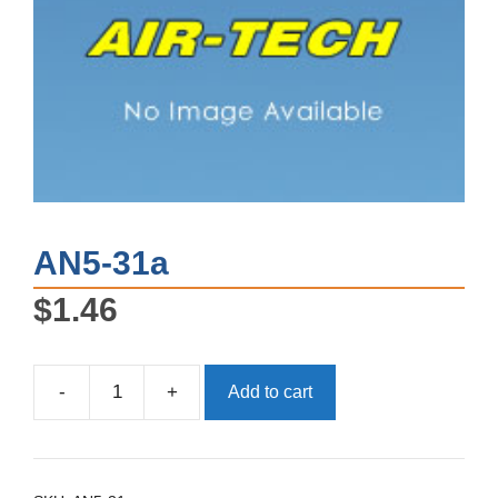
AN5-31a
$
1.46
-
+
Add to cart
AN5-
31a
quantity