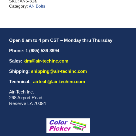
SKU:
AN5-31a
Category:
AN Bolts
Open 9 am to 4 pm CST
–
Monday thru Thursday
Phone: 1 (985) 536-3994
Sales:
kim@air-techinc.com
Shipping:
shipping@air-techinc.com
Technical:
airtech@air-techinc.com
Air-Tech Inc.
268 Airport Road
Reserve LA 70084