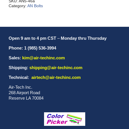
SKU:
AN5-46a
Category:
AN Bolts
Open 9 am to 4 pm CST
–
Monday thru Thursday
Phone: 1 (985) 536-3994
Sales:
kim@air-techinc.com
Shipping:
shipping@air-techinc.com
Technical:
airtech@air-techinc.com
Air-Tech Inc.
268 Airport Road
Reserve LA 70084