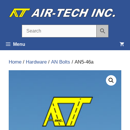
Skip
to
content
Menu
Home
/
Hardware
/
AN Bolts
/ AN5-46a