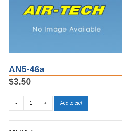
AN5-46a
$
3.50
-
+
Add to cart
AN5-
46a
quantity