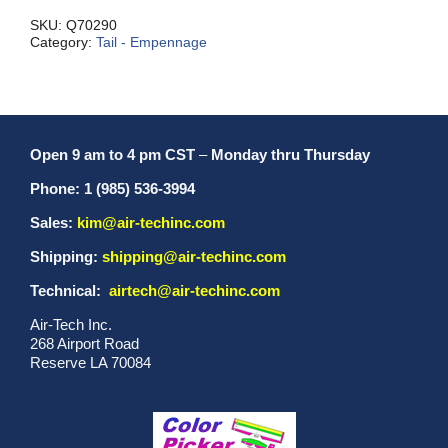
quantity
SKU:
Q70290
Category:
Tail - Empennage
Open 9 am to 4 pm CST
–
Monday thru Thursday
Phone: 1 (985) 536-3994
Sales:
kim@air-techinc.com
Shipping:
shipping@air-techinc.com
Technical:
airtech@air-techinc.com
Air-Tech Inc.
268 Airport Road
Reserve LA 70084