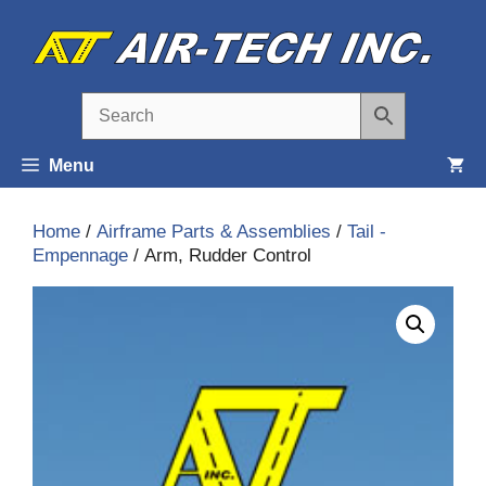
Skip
to
content
Menu
Home
/
Airframe Parts & Assemblies
/
Tail -
Empennage
/ Arm, Rudder Control