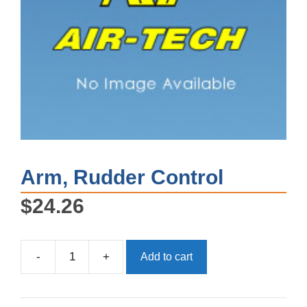
Arm, Rudder Control
$
24.26
-
+
Add to cart
Arm,
Rudder
Control