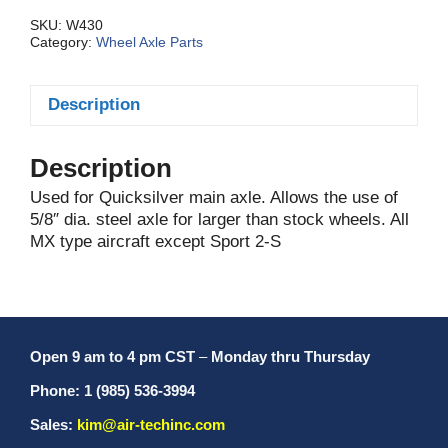
Only
quantity
SKU:
W430
Category:
Wheel Axle Parts
Description
Description
Used for Quicksilver main axle. Allows the use of
5/8″ dia. steel axle for larger than stock wheels. All
MX type aircraft except Sport 2-S
Open 9 am to 4 pm CST
–
Monday thru Thursday
Phone: 1 (985) 536-3994
Sales:
kim@air-techinc.com