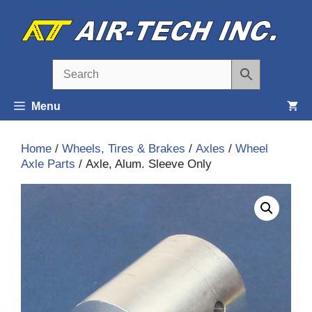
Skip
to
content
Menu
Home
/
Wheels, Tires & Brakes
/
Axles
/
Wheel
Axle Parts
/ Axle, Alum. Sleeve Only