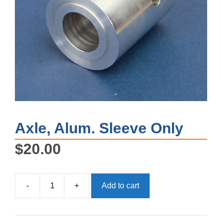
Axle, Alum. Sleeve Only
$
20.00
-
+
Add to cart
Axle,
Alum.
Sleeve