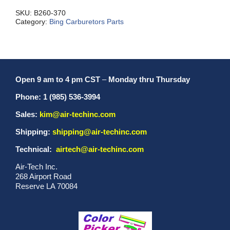
quantity
SKU:
B260-370
Category:
Bing Carburetors Parts
Open 9 am to 4 pm CST
–
Monday thru Thursday
Phone: 1 (985) 536-3994
Sales:
kim@air-techinc.com
Shipping:
shipping@air-techinc.com
Technical:
airtech@air-techinc.com
Air-Tech Inc.
268 Airport Road
Reserve LA 70084