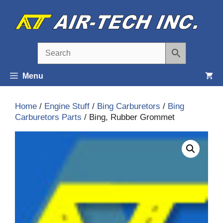
Skip
to
content
Menu
Home
/
Engine Stuff
/
Bing Carburetors
/
Bing
Carburetors Parts
/ Bing, Rubber Grommet