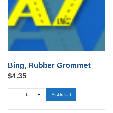
Bing, Rubber Grommet
$
4.35
-
+
Add to cart
Bing,
Rubber
Grommet