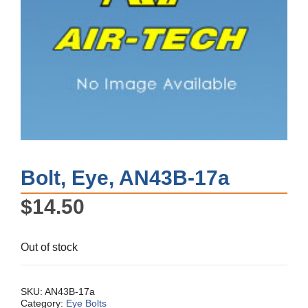
Bolt, Eye, AN43B-17a
$
14.50
Out of stock
SKU:
AN43B-17a
Category:
Eye Bolts