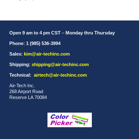
Open 9 am to 4 pm CST
–
Monday thru Thursday
Phone: 1 (985) 536-3994
Sales:
kim@air-techinc.com
Shipping:
shipping@air-techinc.com
Technical:
airtech@air-techinc.com
Air-Tech Inc.
268 Airport Road
Reserve LA 70084