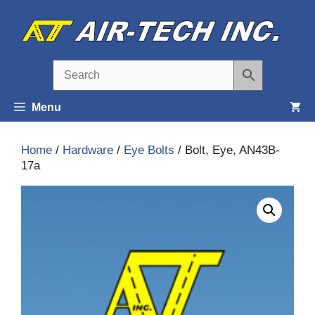
Skip
to
content
Menu
Home
/
Hardware
/
Eye Bolts
/ Bolt, Eye, AN43B-
17a