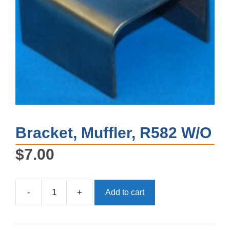
Bracket, Muffler, R582 W/O
$
7.00
-
+
Add to cart
Bracket,
Muffler,
R582