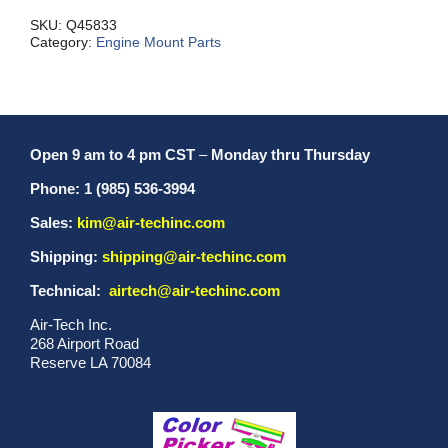
W/O
quantity
SKU:
Q45833
Category:
Engine Mount Parts
Open 9 am to 4 pm CST
–
Monday thru Thursday
Phone: 1 (985) 536-3994
Sales:
kim@air-techinc.com
Shipping:
shipping@air-techinc.com
Technical:
airtech@air-techinc.com
Air-Tech Inc.
268 Airport Road
Reserve LA 70084