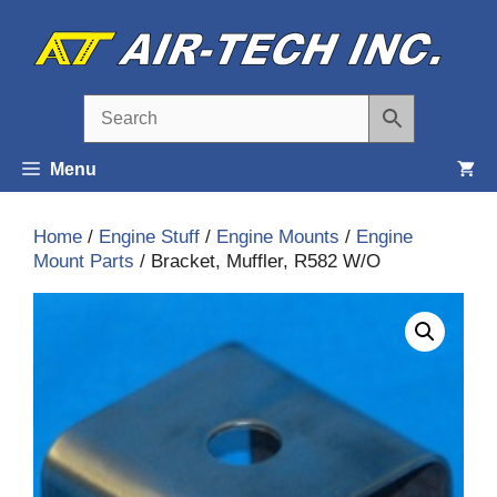
Skip
to
content
Menu
Home
/
Engine Stuff
/
Engine Mounts
/
Engine
Mount Parts
/ Bracket, Muffler, R582 W/O