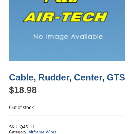
Cable, Rudder, Center, GTS
$
18.98
Out of stock
SKU:
Q45111
Category:
Airframe Wires