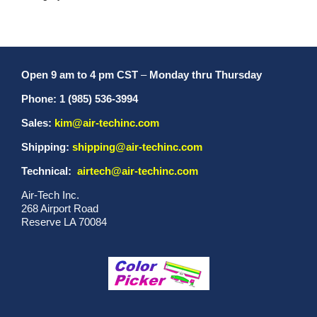
Open 9 am to 4 pm CST
–
Monday thru Thursday
Phone: 1 (985) 536-3994
Sales:
kim@air-techinc.com
Shipping:
shipping@air-techinc.com
Technical:
airtech@air-techinc.com
Air-Tech Inc.
268 Airport Road
Reserve LA 70084