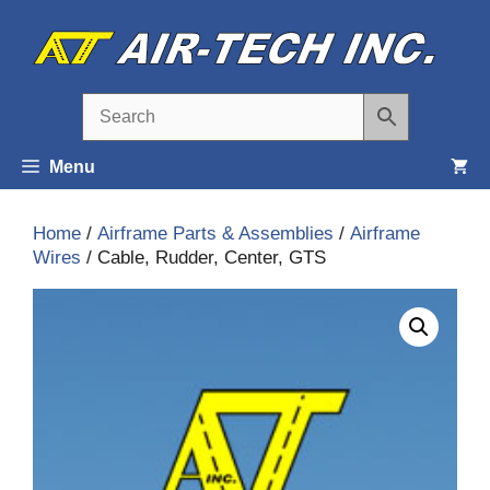
Skip
to
content
Menu
Home
/
Airframe Parts & Assemblies
/
Airframe
Wires
/ Cable, Rudder, Center, GTS