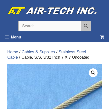
Skip
to
content
Menu
Home
/
Cables & Supplies
/
Stainless Steel
Cable
/ Cable, S.S. 3/32 Inch 7 X 7 Uncoated