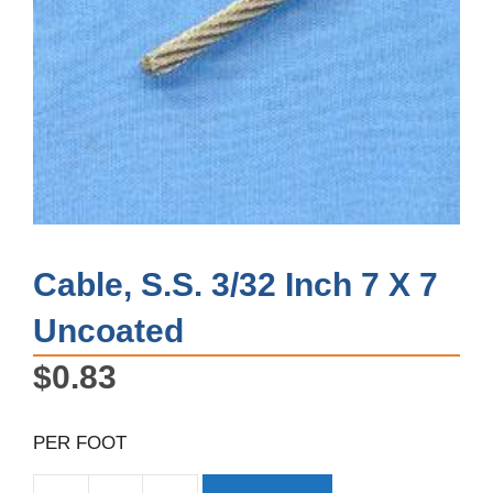
Cable, S.S. 3/32 Inch 7 X 7
Uncoated
$
0.83
PER FOOT