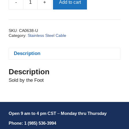
-
+
Add to cart
Cable,
S.S.
3/32
Inch
7
SKU:
CA0638-U
Category:
Stainless Steel Cable
X
7
Uncoated
Description
quantity
Description
Sold by the Foot
Open 9 am to 4 pm CST
–
Monday thru Thursday
Phone: 1 (985) 536-3994