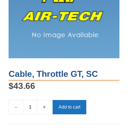
Cable, Throttle GT, SC
$
43.66
-
+
Add to cart
Cable,
Throttle
GT,