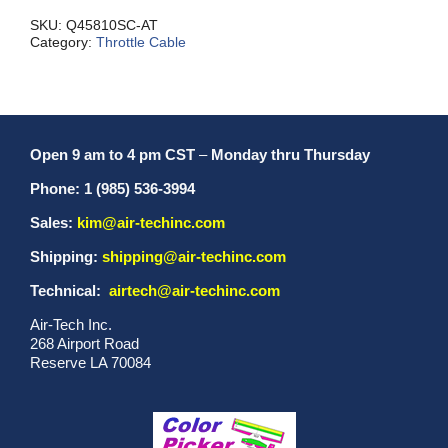
SC
quantity
SKU:
Q45810SC-AT
Category:
Throttle Cable
Open 9 am to 4 pm CST
–
Monday thru Thursday
Phone: 1 (985) 536-3994
Sales:
kim@air-techinc.com
Shipping:
shipping@air-techinc.com
Technical:
airtech@air-techinc.com
Air-Tech Inc.
268 Airport Road
Reserve LA 70084