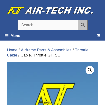
Skip
to
content
Menu
Home
/
Airframe Parts & Assemblies
/
Throttle
Cable
/ Cable, Throttle GT, SC