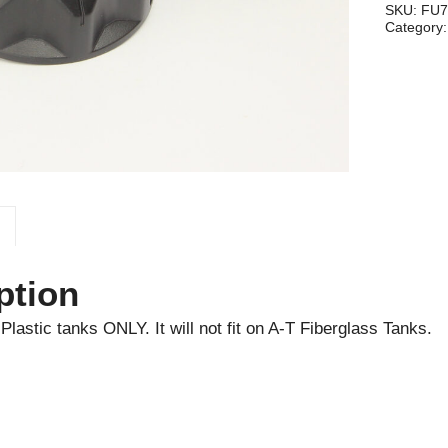
quantity
SKU:
FU7
Category
ption
Plastic tanks ONLY. It will not fit on A-T Fiberglass Tanks.