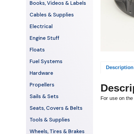
Books, Videos & Labels
Cables & Supplies
Electrical
Engine Stuff
Floats
Fuel Systems
Description
Hardware
Propellers
Descri
Sails & Sets
For use on the 
Seats, Covers & Belts
Tools & Supplies
Wheels, Tires & Brakes