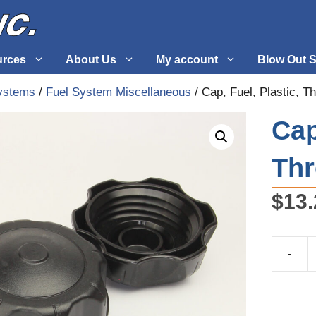
urces
About Us
My account
Blow Out S
ystems
/
Fuel System Miscellaneous
/ Cap, Fuel, Plastic, T
 Supplies
Fuel Systems
Cap
l
Hardware
Th
tuff
Propellers
$
13.
-
Cap,
Fuel,
Plastic,
Threade