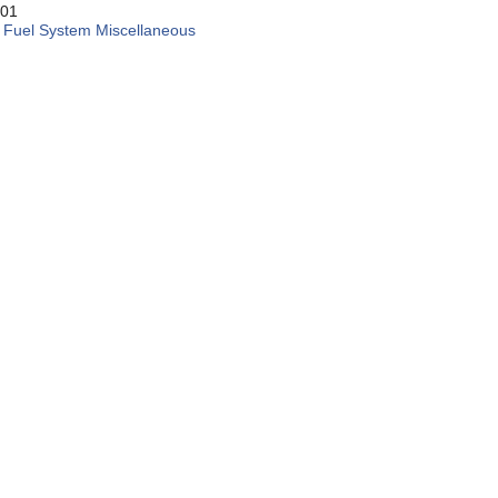
01
:
Fuel System Miscellaneous