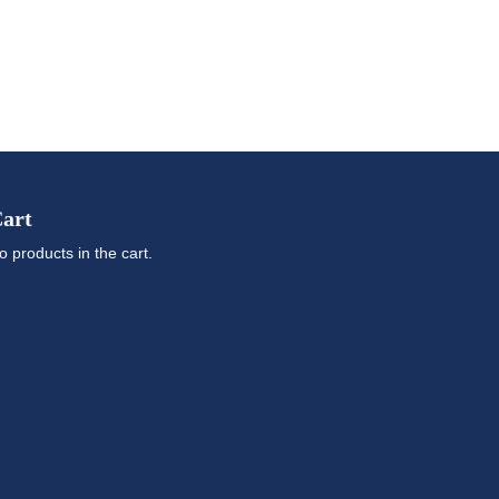
art
o products in the cart.