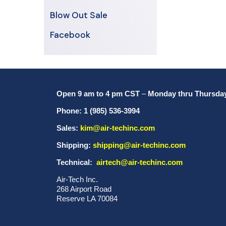
Blow Out Sale
Facebook
Open 9 am to 4 pm CST
–
Monday thru Thursda
Phone: 1 (985) 536-3994
Sales:
kim@air-techinc.com
Shipping:
shipping@air-techinc.com
Technical:
airtech@air-techinc.com
Air-Tech Inc.
268 Airport Road
Reserve LA 70084