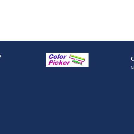
y
C
N