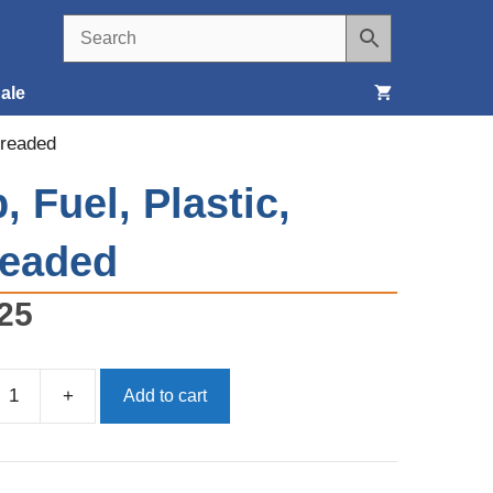
ale
hreaded
Seats, Covers & Belts
, Fuel, Plastic,
Tools & Supplies
readed
Wheels, Tires & Brakes
25
+
Add to cart
d