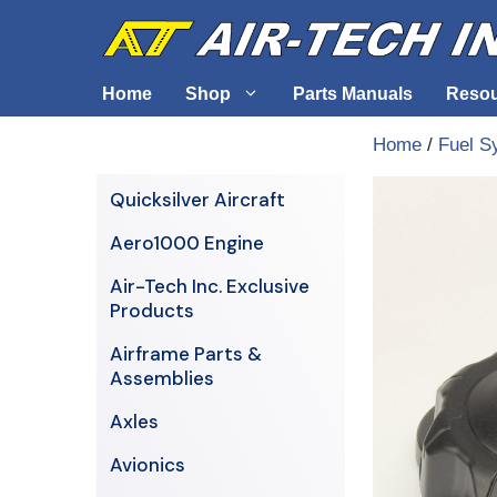
Skip
to
content
Home
Shop
Parts Manuals
Reso
Home
/
Fuel S
Air-Tech Exclusives
Cables &
Quicksilver Aircraft
AERO1000 Engine
Electrica
Aero1000 Engine
Airframe Parts & Assemblies
Engine S
Air-Tech Inc. Exclusive
Avionics
Products
Axles
Airframe Parts &
Assemblies
Axles
Avionics