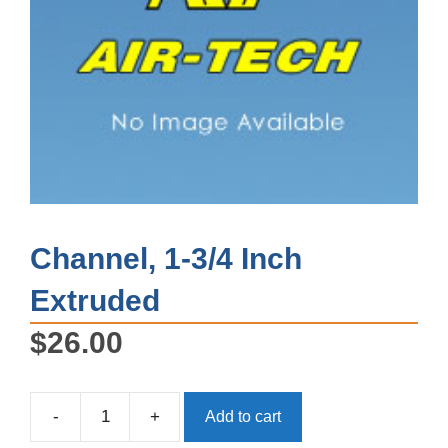
Channel, 1-3/4 Inch
Extruded
$
26.00
-
+
Add to cart
Channel,
1-