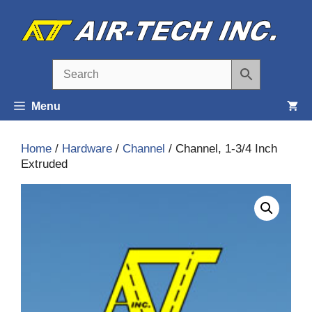
Skip
to
content
Menu
Home
/
Hardware
/
Channel
/ Channel, 1-3/4 Inch
Extruded