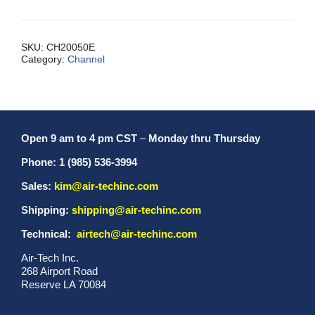
3/4
Inch
Extruded
SKU:
CH20050E
Category:
Channel
quantity
Open 9 am to 4 pm CST
–
Monday thru Thursday
Phone: 1 (985) 536-3994
Sales:
kim@air-techinc.com
Shipping:
shipping@air-techinc.com
Technical:
airtech@air-techinc.com
Air-Tech Inc.
268 Airport Road
Reserve LA 70084