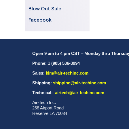
Blow Out Sale
Facebook
Open 9 am to 4 pm CST
–
Monday thru Thursda
Phone: 1 (985) 536-3994
Sales:
kim@air-techinc.com
Shipping:
shipping@air-techinc.com
Technical:
airtech@air-techinc.com
Air-Tech Inc.
268 Airport Road
Reserve LA 70084