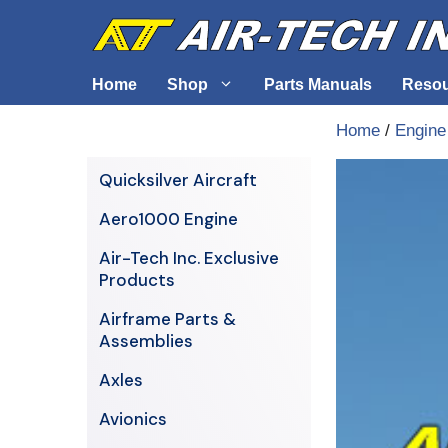
Skip
to
content
Home
Shop
Parts Manuals
Reso
Home
/
Engine
Air-Tech Exclusives
Cables &
Quicksilver Aircraft
AERO1000 Engine
Electrica
Aero1000 Engine
Airframe Parts & Assemblies
Engine S
Air-Tech Inc. Exclusive
Avionics
Products
Axles
Airframe Parts &
Assemblies
Axles
Avionics