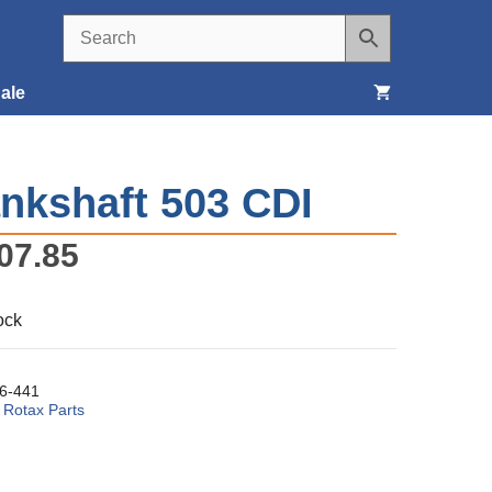
ale
Seats, Covers & Belts
nkshaft 503 CDI
Tools & Supplies
07.85
Wheels, Tires & Brakes
ock
6-441
:
Rotax Parts