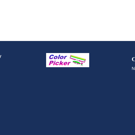
y
C
N