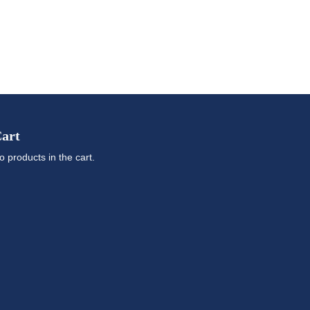
art
o products in the cart.