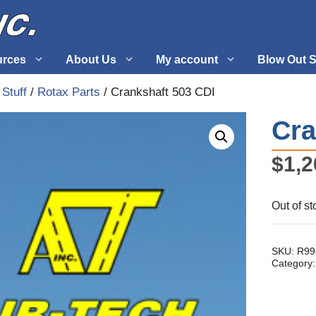
urces
About Us
My account
Blow Out S
 Stuff
/
Rotax Parts
/ Crankshaft 503 CDI
 Supplies
Fuel Systems
Cra
l
Hardware
$
1,2
tuff
Propellers
Out of st
SKU:
R99
Category