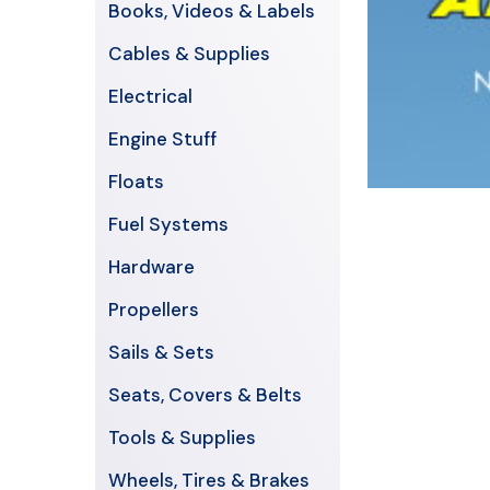
Books, Videos & Labels
Cables & Supplies
Electrical
Engine Stuff
Floats
Fuel Systems
Hardware
Propellers
Sails & Sets
Seats, Covers & Belts
Tools & Supplies
Wheels, Tires & Brakes