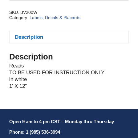
SKU:
BV200W
Category:
Labels, Decals & Placards
Description
Description
Reads
TO BE USED FOR INSTRUCTION ONLY
in white
1′ X 12″
Open 9 am to 4 pm CST
–
Monday thru Thursday
Phone: 1 (985) 536-3994