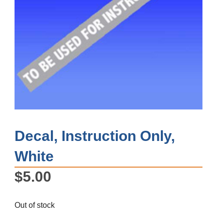
Decal, Instruction Only,
White
$
5.00
Out of stock