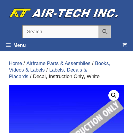
Skip
to
content
Menu
Home
/
Airframe Parts & Assemblies
/
Books,
Videos & Labels
/
Labels, Decals &
Placards
/ Decal, Instruction Only, White