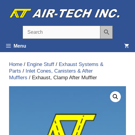
Skip
to
content
Menu
Home
/
Engine Stuff
/
Exhaust Systems &
Parts
/
Inlet Cones, Canisters & After
Mufflers
/ Exhaust, Clamp After Muffler