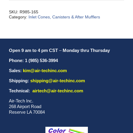
SKU:
R985-165
Category:
Inlet Cones, Canisters & After Mufflers
Open 9 am to 4 pm CST
–
Monday thru Thursday
Phone: 1 (985) 536-3994
Sales:
kim@air-techinc.com
Shipping:
shipping@air-techinc.com
Technical:
airtech@air-techinc.com
Air-Tech Inc.
268 Airport Road
Reserve LA 70084