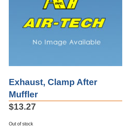
Exhaust, Clamp After
Muffler
$
13.27
Out of stock