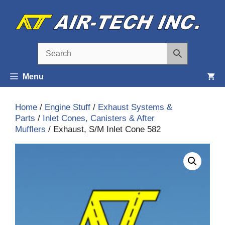
Skip
to
content
Menu
Home
/
Engine Stuff
/
Exhaust Systems &
Parts
/
Inlet Cones, Canisters & After
Mufflers
/ Exhaust, S/M Inlet Cone 582