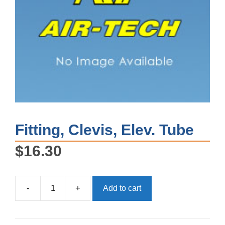
Fitting, Clevis, Elev. Tube
$
16.30
-
+
Add to cart
Fitting,
Clevis,
Elev.