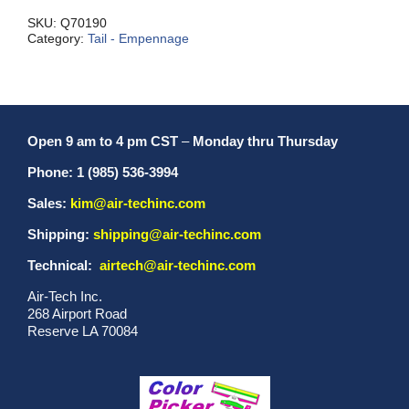
Tube
quantity
SKU:
Q70190
Category:
Tail - Empennage
Open 9 am to 4 pm CST
–
Monday thru Thursday
Phone: 1 (985) 536-3994
Sales:
kim@air-techinc.com
Shipping:
shipping@air-techinc.com
Technical:
airtech@air-techinc.com
Air-Tech Inc.
268 Airport Road
Reserve LA 70084