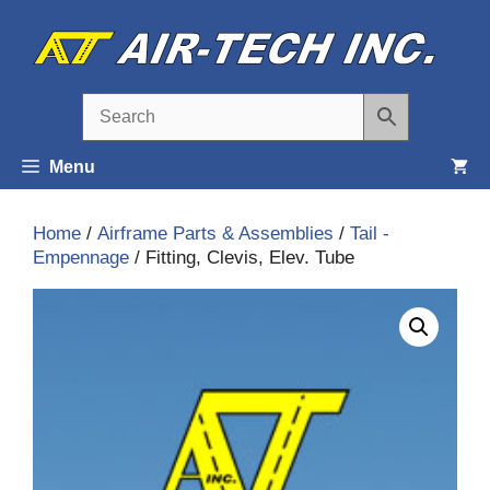
Skip
to
content
Menu
Home
/
Airframe Parts & Assemblies
/
Tail -
Empennage
/ Fitting, Clevis, Elev. Tube