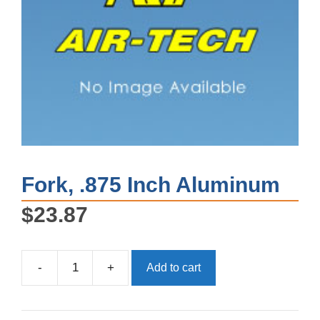
Fork, .875 Inch Aluminum
$
23.87
-
+
Add to cart
Fork,
.875
Inch