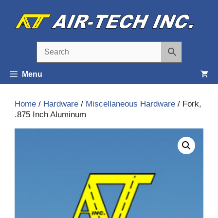
Skip
to
content
Menu
Home
/
Hardware
/
Miscellaneous Hardware
/ Fork,
.875 Inch Aluminum