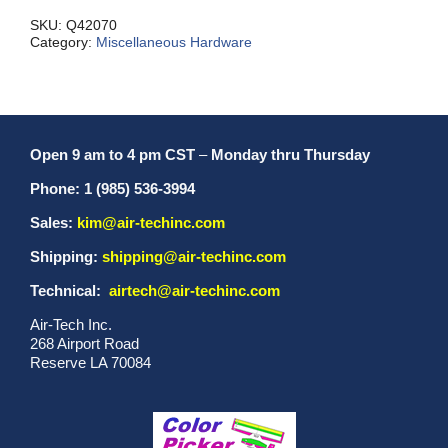
Aluminum
quantity
SKU:
Q42070
Category:
Miscellaneous Hardware
Open 9 am to 4 pm CST
–
Monday thru Thursday
Phone: 1 (985) 536-3994
Sales:
kim@air-techinc.com
Shipping:
shipping@air-techinc.com
Technical:
airtech@air-techinc.com
Air-Tech Inc.
268 Airport Road
Reserve LA 70084