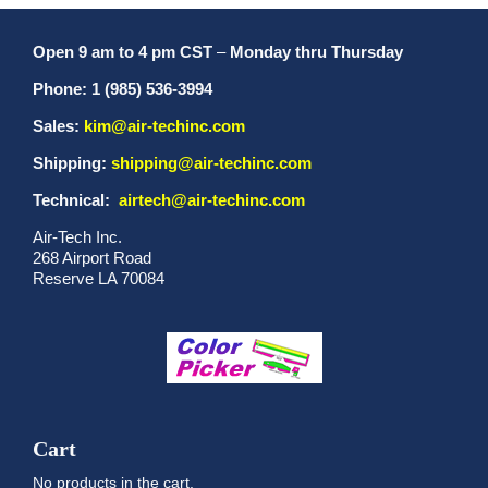
Open 9 am to 4 pm CST
–
Monday thru Thursday
Phone: 1 (985) 536-3994
Sales:
kim@air-techinc.com
Shipping:
shipping@air-techinc.com
Technical:
airtech@air-techinc.com
Air-Tech Inc.
268 Airport Road
Reserve LA 70084
Cart
No products in the cart.