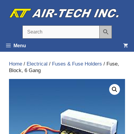
Skip
to
content
Menu
Home
/
Electrical
/
Fuses & Fuse Holders
/ Fuse,
Block, 6 Gang