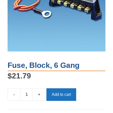
Fuse, Block, 6 Gang
$
21.79
-
+
Add to cart
Fuse,
Block,
6