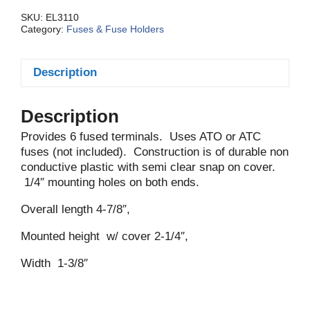
Gang
quantity
SKU:
EL3110
Category:
Fuses & Fuse Holders
Description
Description
Provides 6 fused terminals. Uses ATO or ATC
fuses (not included). Construction is of durable non
conductive plastic with semi clear snap on cover.
1/4″ mounting holes on both ends.
Overall length 4-7/8″,
Mounted height w/ cover 2-1/4″,
Width 1-3/8″