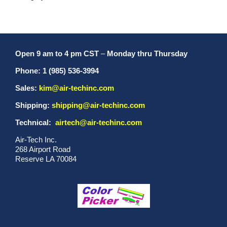
Open 9 am to 4 pm CST
–
Monday thru Thursday
Phone: 1 (985) 536-3994
Sales:
kim@air-techinc.com
Shipping:
shipping@air-techinc.com
Technical:
airtech@air-techinc.com
Air-Tech Inc.
268 Airport Road
Reserve LA 70084