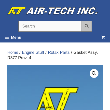
Skip
to
content
Menu
Home
/
Engine Stuff
/
Rotax Parts
/ Gasket Assy.
R377 Prov. 4