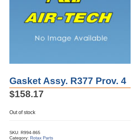
Gasket Assy. R377 Prov. 4
$
158.17
Out of stock
SKU:
R994-865
Category:
Rotax Parts