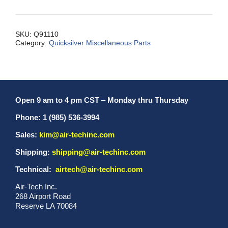
Cable
Pulley
quantity
SKU:
Q91110
Category:
Quicksilver Miscellaneous Parts
Open 9 am to 4 pm CST
–
Monday thru Thursday
Phone: 1 (985) 536-3994
Sales:
kim@air-techinc.com
Shipping:
shipping@air-techinc.com
Technical:
airtech@air-techinc.com
Air-Tech Inc.
268 Airport Road
Reserve LA 70084