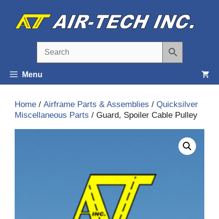
Skip
to
content
Menu
Home
/
Airframe Parts & Assemblies
/
Quicksilver
Miscellaneous Parts
/ Guard, Spoiler Cable Pulley