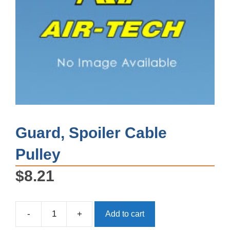
Guard, Spoiler Cable
Pulley
$
8.21
-
+
Add to cart
Guard,
Spoiler