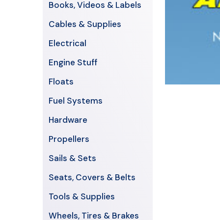
Books, Videos & Labels
Cables & Supplies
Electrical
Engine Stuff
Floats
Fuel Systems
Hardware
Propellers
Sails & Sets
Seats, Covers & Belts
Tools & Supplies
Wheels, Tires & Brakes