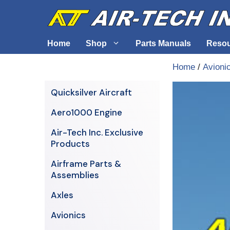
Skip
to
content
Home
Shop
Parts Manuals
Reso
Home
/
Avioni
Air-Tech Exclusives
Cables &
Quicksilver Aircraft
AERO1000 Engine
Electrica
Aero1000 Engine
Airframe Parts & Assemblies
Engine S
Air-Tech Inc. Exclusive
Avionics
Products
Axles
Airframe Parts &
Assemblies
Axles
Avionics