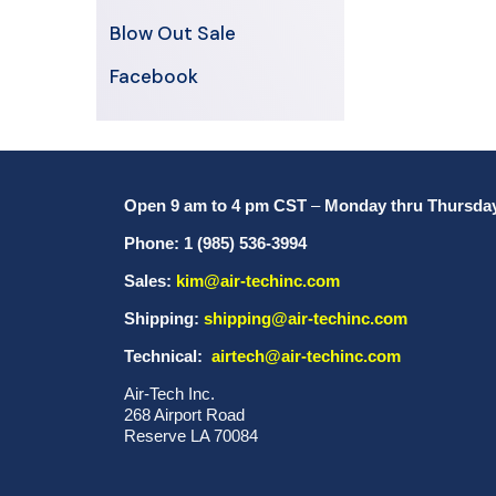
Blow Out Sale
Facebook
Open 9 am to 4 pm CST
–
Monday thru Thursda
Phone: 1 (985) 536-3994
Sales:
kim@air-techinc.com
Shipping:
shipping@air-techinc.com
Technical:
airtech@air-techinc.com
Air-Tech Inc.
268 Airport Road
Reserve LA 70084