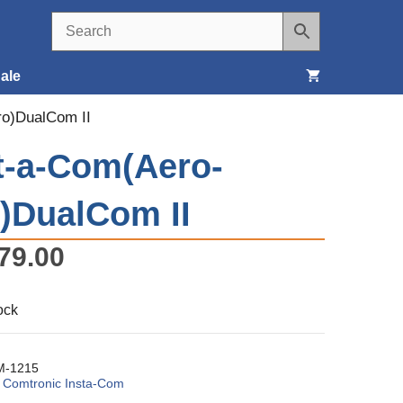
ale
ro)DualCom II
Seats, Covers & Belts
t-a-Com(Aero-
Tools & Supplies
)DualCom II
Wheels, Tires & Brakes
79.00
ock
-1215
:
Comtronic Insta-Com