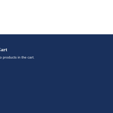
art
o products in the cart.