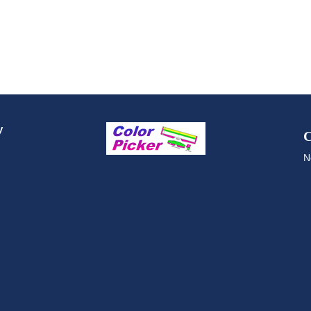
y
C
N