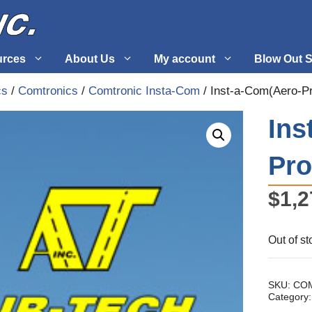
urces
About Us
My account
Blow Out S
cs
/
Comtronics
/
Comtronic Insta-Com
/ Inst-a-Com(Aero-P
 Supplies
Fuel Systems
Ins
l
Hardware
Pro
tuff
Propellers
$
1,2
Out of st
SKU:
COM
Category