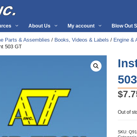
urces
About Us
My account
Blow Out S
me Parts & Assemblies
/
Books, Videos & Labels
/
Engine & 
nt 503 GT
 Supplies
Fuel Systems
Ins
l
Hardware
tuff
Propellers
50
$
7.7
Out of st
SKU:
Q91