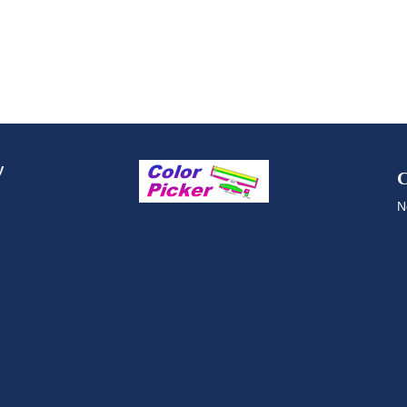
y
C
N