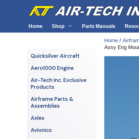
Skip
to
content
Home
Shop
Parts Manuals
Reso
Home
/
Airfra
Assy Eng Mou
Air-Tech Exclusives
Cables &
Quicksilver Aircraft
AERO1000 Engine
Electrica
Aero1000 Engine
Airframe Parts & Assemblies
Engine S
Air-Tech Inc. Exclusive
Avionics
Products
Axles
Airframe Parts &
Assemblies
Axles
Avionics