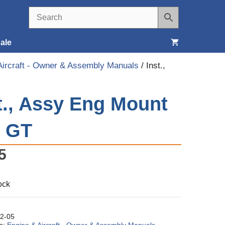
ale
Aircraft - Owner & Assembly Manuals
/ Inst.,
Seats, Covers & Belts
t., Assy Eng Mount
Tools & Supplies
Wheels, Tires & Brakes
3 GT
5
ock
2-05