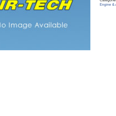
Categori
Engine & 