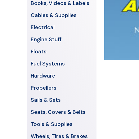
Books, Videos & Labels
Cables & Supplies
Electrical
Engine Stuff
Floats
Fuel Systems
Hardware
Propellers
Sails & Sets
Seats, Covers & Belts
Tools & Supplies
Wheels, Tires & Brakes