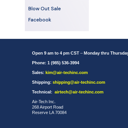
Blow Out Sale
Facebook
Open 9 am to 4 pm CST
–
Monday thru Thursda
Phone: 1 (985) 536-3994
Sales:
kim@air-techinc.com
Shipping:
shipping@air-techinc.com
Technical:
airtech@air-techinc.com
Air-Tech Inc.
268 Airport Road
Reserve LA 70084