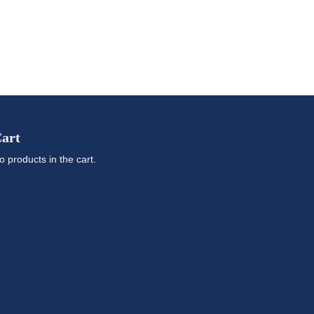
art
o products in the cart.