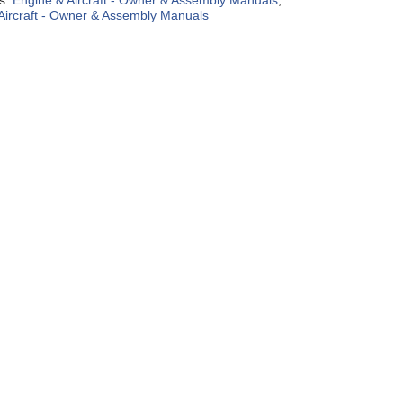
es:
Engine & Aircraft - Owner & Assembly Manuals
,
Aircraft - Owner & Assembly Manuals