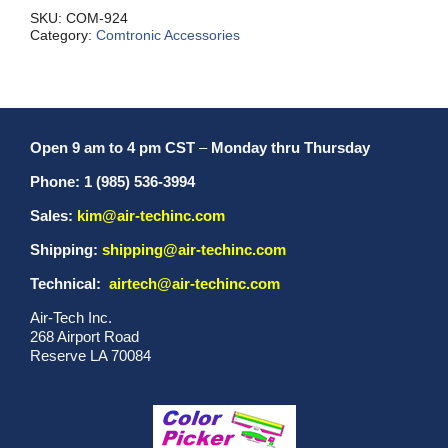
SKU:
COM-924
Category:
Comtronic Accessories
Open 9 am to 4 pm CST
–
Monday thru Thursday
Phone: 1 (985) 536-3994
Sales:
kim@air-techinc.com
Shipping:
shipping@air-techinc.com
Technical:
airtech@air-techinc.com
Air-Tech Inc.
268 Airport Road
Reserve LA 70084