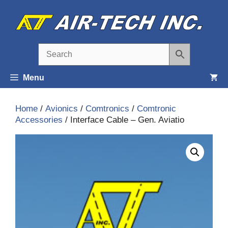
Skip
to
content
Menu
Home
/
Avionics
/
Comtronics
/
Comtronic
Accessories
/ Interface Cable – Gen. Aviatio