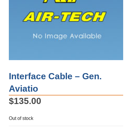
Interface Cable – Gen.
Aviatio
$
135.00
Out of stock