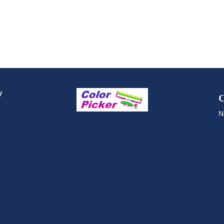
y
C
N