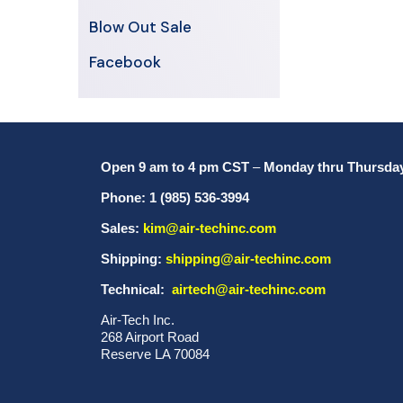
Blow Out Sale
Facebook
Open 9 am to 4 pm CST
–
Monday thru Thursda
Phone: 1 (985) 536-3994
Sales:
kim@air-techinc.com
Shipping:
shipping@air-techinc.com
Technical:
airtech@air-techinc.com
Air-Tech Inc.
268 Airport Road
Reserve LA 70084