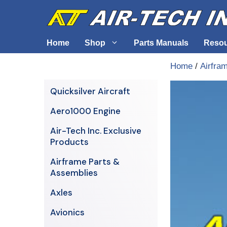
Skip
to
content
Home
Shop
Parts Manuals
Reso
Home
/
Airfra
Air-Tech Exclusives
Cables &
Quicksilver Aircraft
AERO1000 Engine
Electrica
Aero1000 Engine
Airframe Parts & Assemblies
Engine S
Air-Tech Inc. Exclusive
Avionics
Products
Axles
Airframe Parts &
Assemblies
Axles
Avionics