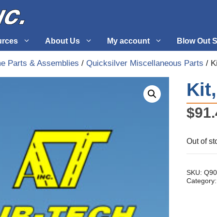
urces
About Us
My account
Blow Out S
me Parts & Assemblies
/
Quicksilver Miscellaneous Parts
/ K
 Supplies
Fuel Systems
Kit
l
Hardware
$
91.
tuff
Propellers
Out of st
SKU:
Q90
Category