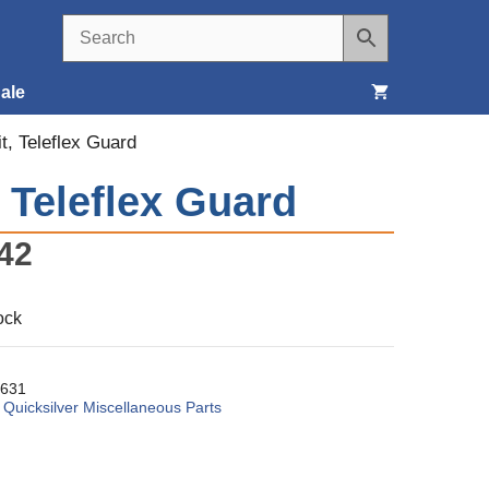
ale
it, Teleflex Guard
Seats, Covers & Belts
, Teleflex Guard
Tools & Supplies
42
Wheels, Tires & Brakes
ock
631
:
Quicksilver Miscellaneous Parts