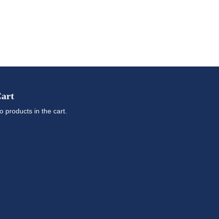
art
o products in the cart.