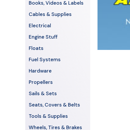
Books, Videos & Labels
Cables & Supplies
Electrical
Engine Stuff
Floats
Fuel Systems
Hardware
Propellers
Sails & Sets
Seats, Covers & Belts
Tools & Supplies
Wheels, Tires & Brakes