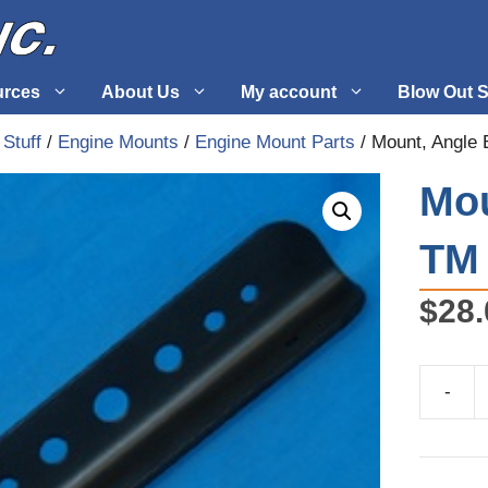
urces
About Us
My account
Blow Out S
 Stuff
/
Engine Mounts
/
Engine Mount Parts
/ Mount, Angle
 Supplies
Fuel Systems
Mou
l
Hardware
TM 
tuff
Propellers
$
28.
-
Mount,
Angle
Engine
TM