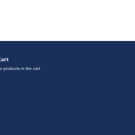
art
o products in the cart.