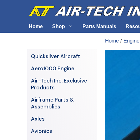
Skip
to
content
Home
Shop
Parts Manuals
Reso
Home
/
Engine
Air-Tech Exclusives
Cables &
Quicksilver Aircraft
AERO1000 Engine
Electrica
Aero1000 Engine
Airframe Parts & Assemblies
Engine S
Air-Tech Inc. Exclusive
Avionics
Products
Axles
Airframe Parts &
Assemblies
Axles
Avionics