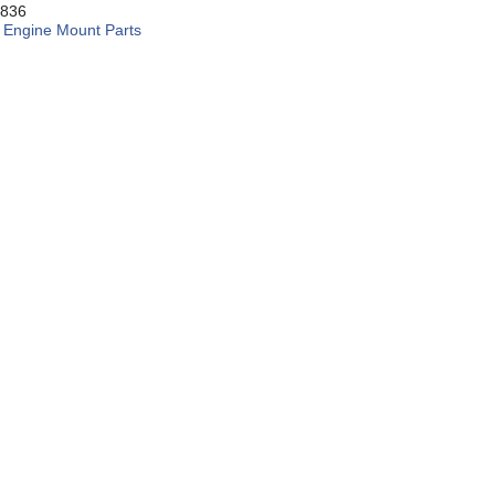
836
:
Engine Mount Parts