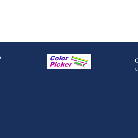
y
C
N