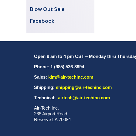
Blow Out Sale
Facebook
Open 9 am to 4 pm CST
–
Monday thru Thursda
Phone: 1 (985) 536-3994
Sales:
kim@air-techinc.com
Shipping:
shipping@air-techinc.com
Technical:
airtech@air-techinc.com
Air-Tech Inc.
268 Airport Road
Reserve LA 70084