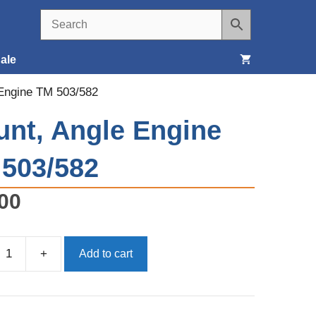
ale
 Engine TM 503/582
Seats, Covers & Belts
nt, Angle Engine
Tools & Supplies
503/582
Wheels, Tires & Brakes
00
+
Add to cart