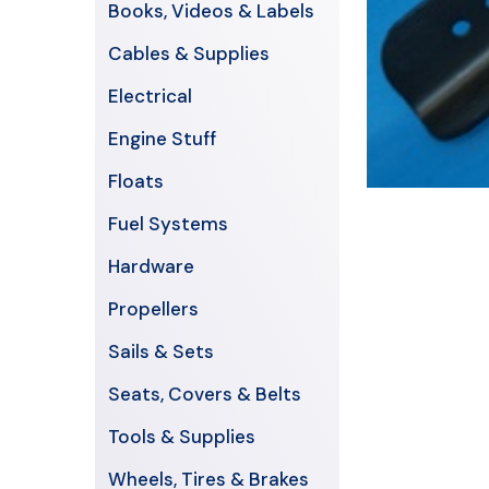
Books, Videos & Labels
Cables & Supplies
Electrical
Engine Stuff
Floats
Fuel Systems
Hardware
Propellers
Sails & Sets
Seats, Covers & Belts
Tools & Supplies
Wheels, Tires & Brakes