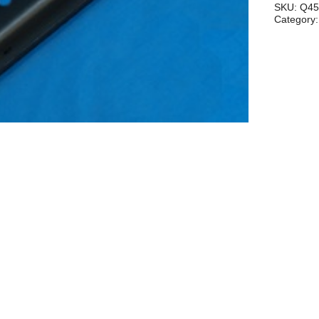
503/582
SKU:
Q45
Category
quantity