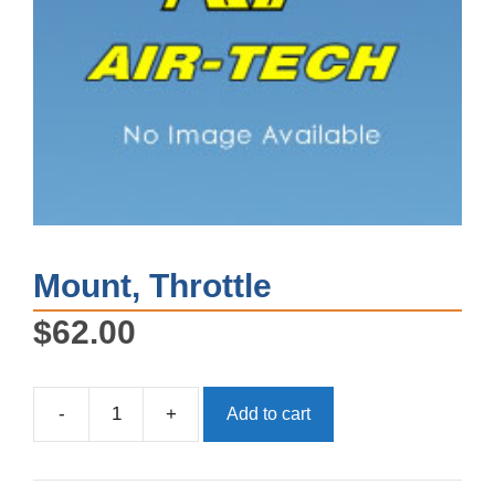
Mount, Throttle
$
62.00
-
+
Add to cart
Mount,
Throttle
quantity