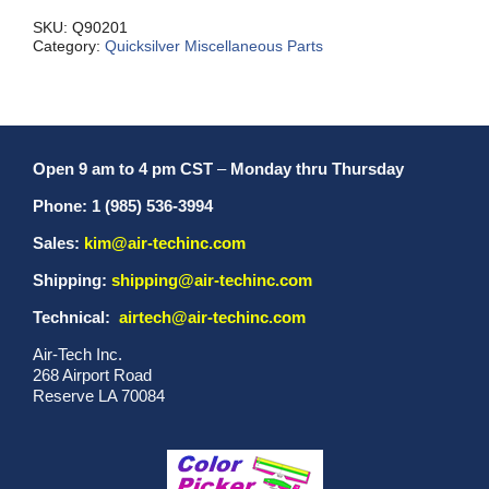
SKU:
Q90201
Category:
Quicksilver Miscellaneous Parts
Open 9 am to 4 pm CST
–
Monday thru Thursday
Phone: 1 (985) 536-3994
Sales:
kim@air-techinc.com
Shipping:
shipping@air-techinc.com
Technical:
airtech@air-techinc.com
Air-Tech Inc.
268 Airport Road
Reserve LA 70084