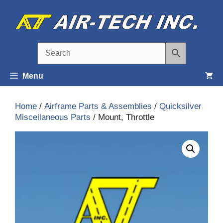
Skip
to
content
Menu
Home
/
Airframe Parts & Assemblies
/
Quicksilver
Miscellaneous Parts
/ Mount, Throttle