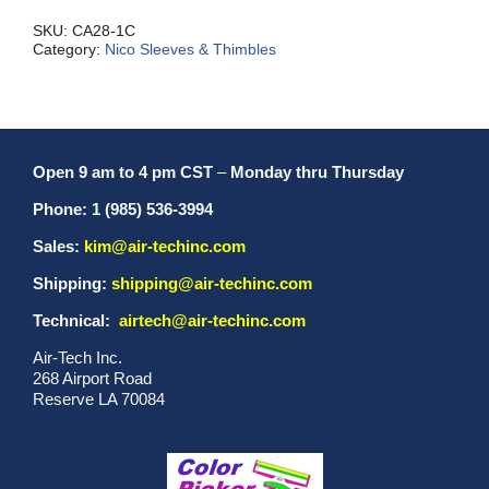
quantity
SKU:
CA28-1C
Category:
Nico Sleeves & Thimbles
Open 9 am to 4 pm CST
–
Monday thru Thursday
Phone: 1 (985) 536-3994
Sales:
kim@air-techinc.com
Shipping:
shipping@air-techinc.com
Technical:
airtech@air-techinc.com
Air-Tech Inc.
268 Airport Road
Reserve LA 70084