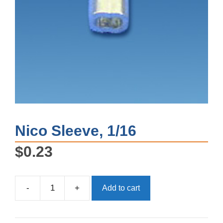
Nico Sleeve, 1/16
$
0.23
-
+
Add to cart
Nico
Sleeve,
1/16