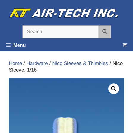
Skip
to
content
Menu
Home
/
Hardware
/
Nico Sleeves & Thimbles
/ Nico
Sleeve, 1/16