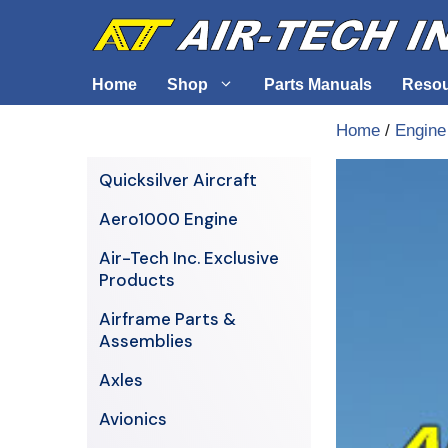
Skip
to
content
Home
Shop
Parts Manuals
Reso
Home
/
Engine
Air-Tech Exclusives
Cables &
Quicksilver Aircraft
AERO1000 Engine
Electrica
Aero1000 Engine
Airframe Parts & Assemblies
Engine S
Air-Tech Inc. Exclusive
Avionics
Products
Axles
Airframe Parts &
Assemblies
Axles
Avionics