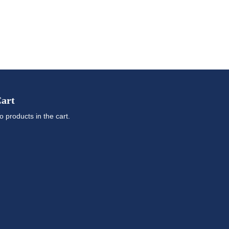
art
o products in the cart.