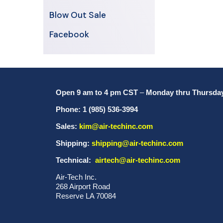
Blow Out Sale
Facebook
Open 9 am to 4 pm CST
–
Monday thru Thursda
Phone: 1 (985) 536-3994
Sales:
kim@air-techinc.com
Shipping:
shipping@air-techinc.com
Technical:
airtech@air-techinc.com
Air-Tech Inc.
268 Airport Road
Reserve LA 70084