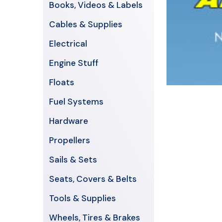
Books, Videos & Labels
Cables & Supplies
Electrical
Engine Stuff
Floats
Fuel Systems
Hardware
Propellers
Sails & Sets
Seats, Covers & Belts
Tools & Supplies
Wheels, Tires & Brakes