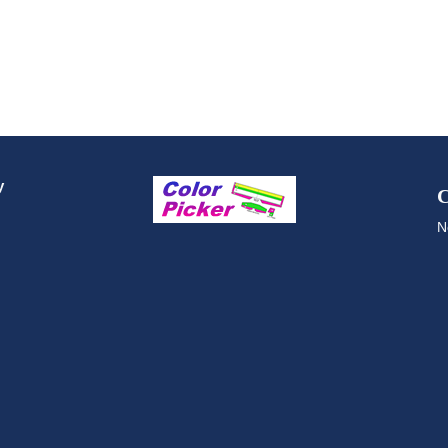
y
C
N