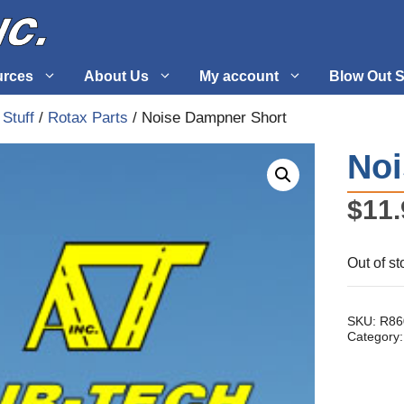
urces
About Us
My account
Blow Out S
 Stuff
/
Rotax Parts
/ Noise Dampner Short
 Supplies
Fuel Systems
Noi
l
Hardware
$
11.
tuff
Propellers
Out of st
SKU:
R86
Category