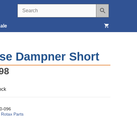
ale
Seats, Covers & Belts
se Dampner Short
Tools & Supplies
98
Wheels, Tires & Brakes
ock
0-096
:
Rotax Parts