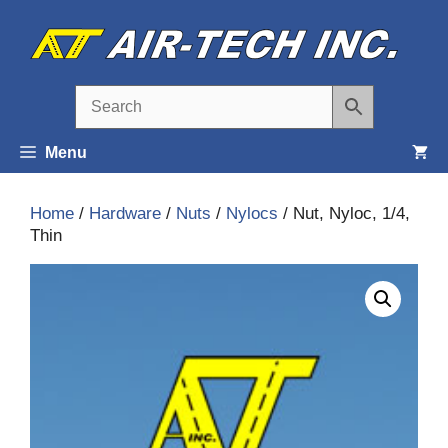
Skip
to
content
Menu
Home
/
Hardware
/
Nuts
/
Nylocs
/ Nut, Nyloc, 1/4,
Thin