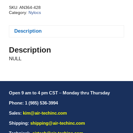
Thin
quantity
SKU:
AN364-428
Category:
Nylocs
Description
Description
NULL
Open 9 am to 4 pm CST
–
Monday thru Thursday
Phone: 1 (985) 536-3994
Sales:
kim@air-techinc.com
Shipping:
shipping@air-techinc.com