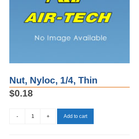
Nut, Nyloc, 1/4, Thin
$
0.18
-
+
Add to cart
Nut,
Nyloc,
1/4,