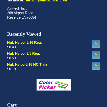
Technical:
airtech@air-techinc.com
Air-Tech Inc.
268 Airport Road
Reserve LA 70084
Recently Viewed
Nut, Nyloc, 5/16 Reg.
$
0.43
Nut, Nyloc, 3/8 Reg.
$
0.53
Nut, Nyloc 5/16 NC Thin
$
0.19
Cart