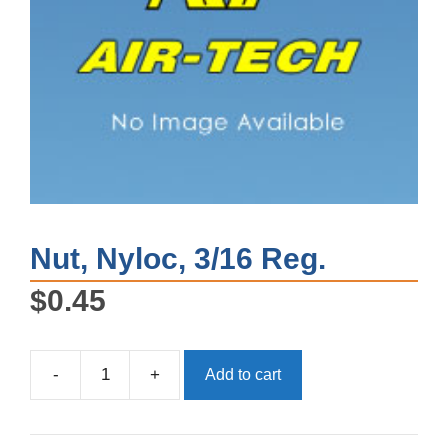
Nut, Nyloc, 3/16 Reg.
$
0.45
-
+
Add to cart
Nut,
Nyloc,
3/16