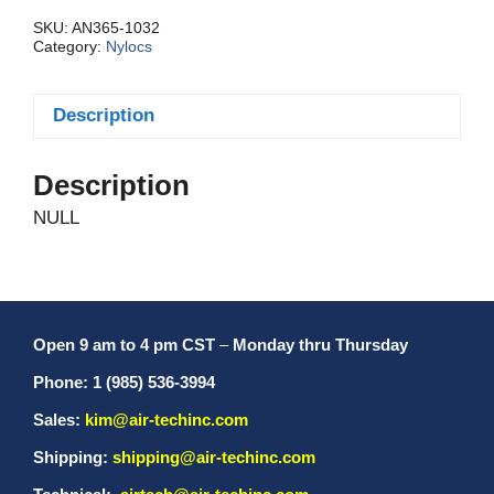
Reg.
quantity
SKU:
AN365-1032
Category:
Nylocs
Description
Description
NULL
Open 9 am to 4 pm CST
–
Monday thru Thursday
Phone: 1 (985) 536-3994
Sales:
kim@air-techinc.com
Shipping:
shipping@air-techinc.com