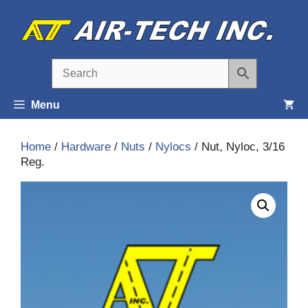
Skip
to
content
Menu
Home
/
Hardware
/
Nuts
/
Nylocs
/ Nut, Nyloc, 3/16
Reg.