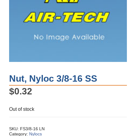
Nut, Nyloc 3/8-16 SS
$
0.32
Out of stock
SKU:
FS3/8-16 LN
Category:
Nylocs