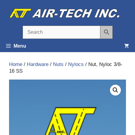
Skip
to
content
Menu
Home
/
Hardware
/
Nuts
/
Nylocs
/ Nut, Nyloc 3/8-
16 SS