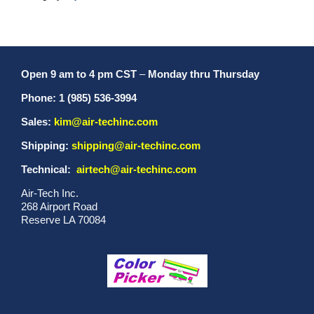
Open 9 am to 4 pm CST
–
Monday thru Thursday
Phone: 1 (985) 536-3994
Sales:
kim@air-techinc.com
Shipping:
shipping@air-techinc.com
Technical:
airtech@air-techinc.com
Air-Tech Inc.
268 Airport Road
Reserve LA 70084