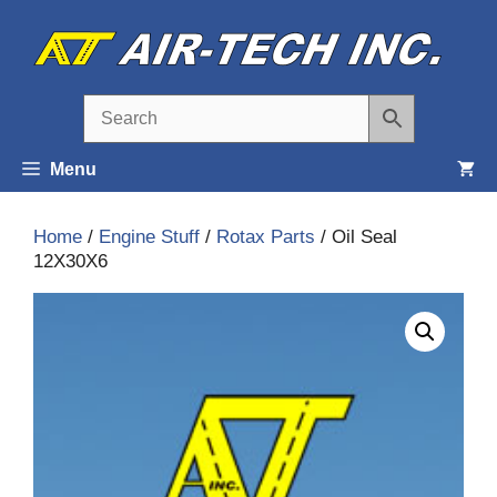
Skip
to
content
Menu
Home
/
Engine Stuff
/
Rotax Parts
/ Oil Seal
12X30X6