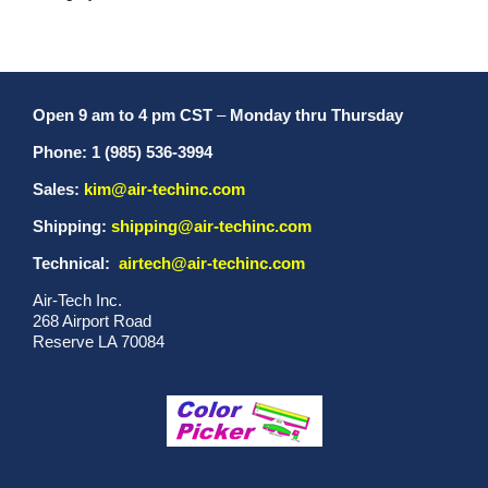
Open 9 am to 4 pm CST
–
Monday thru Thursday
Phone: 1 (985) 536-3994
Sales:
kim@air-techinc.com
Shipping:
shipping@air-techinc.com
Technical:
airtech@air-techinc.com
Air-Tech Inc.
268 Airport Road
Reserve LA 70084