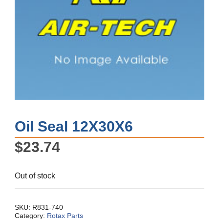
Oil Seal 12X30X6
$
23.74
Out of stock
SKU:
R831-740
Category:
Rotax Parts