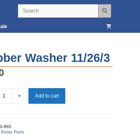
ale
Seats, Covers & Belts
ber Washer 11/26/3
Tools & Supplies
0
Wheels, Tires & Brakes
+
Add to cart
0-865
:
Rotax Parts