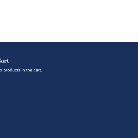
art
o products in the cart.