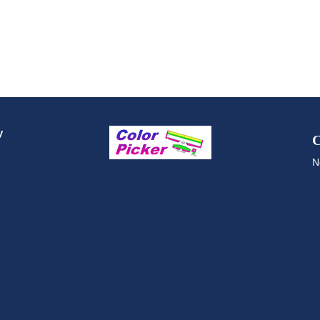
y
C
N