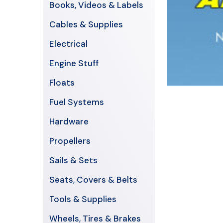
Books, Videos & Labels
Cables & Supplies
Electrical
Engine Stuff
Floats
Fuel Systems
Hardware
Propellers
Sails & Sets
Seats, Covers & Belts
Tools & Supplies
Wheels, Tires & Brakes