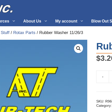
urces
About Us
My account
Blow Out S
 Stuff
/
Rotax Parts
/ Rubber Washer 11/26/3
 Supplies
Fuel Systems
Rub
l
Hardware
$
3.2
tuff
Propellers
-
Rubber
Washer
11/26/3
quantity
SKU:
R96
Category