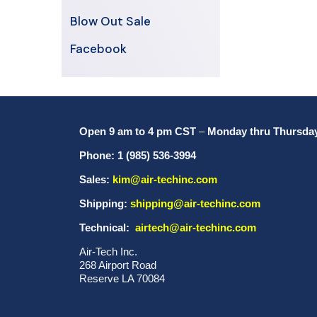
Blow Out Sale
Facebook
Open 9 am to 4 pm CST
–
Monday thru Thursda
Phone: 1 (985) 536-3994
Sales:
kim@air-techinc.com
Shipping:
shipping@air-techinc.com
Technical:
airtech@air-techinc.com
Air-Tech Inc.
268 Airport Road
Reserve LA 70084