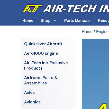
Skip
to
content
Home
Shop
Parts Manuals
Reso
Home
/
Engine
Air-Tech Exclusives
Cables &
Quicksilver Aircraft
AERO1000 Engine
Electrica
Aero1000 Engine
Airframe Parts & Assemblies
Engine S
Air-Tech Inc. Exclusive
Avionics
Products
Axles
Airframe Parts &
Assemblies
Axles
Avionics