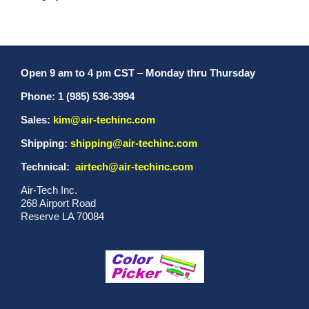
Open 9 am to 4 pm CST
–
Monday thru Thursday
Phone: 1 (985) 536-3994
Sales:
kim@air-techinc.com
Shipping:
shipping@air-techinc.com
Technical:
airtech@air-techinc.com
Air-Tech Inc.
268 Airport Road
Reserve LA 70084