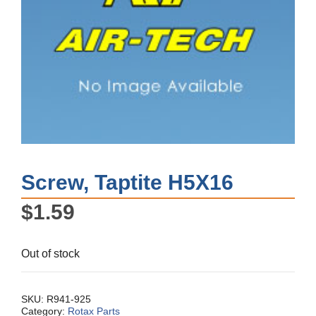
Screw, Taptite H5X16
$
1.59
Out of stock
SKU:
R941-925
Category:
Rotax Parts