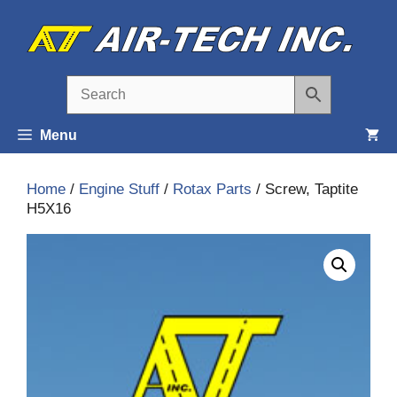
Skip
to
content
Menu
Home
/
Engine Stuff
/
Rotax Parts
/ Screw, Taptite
H5X16