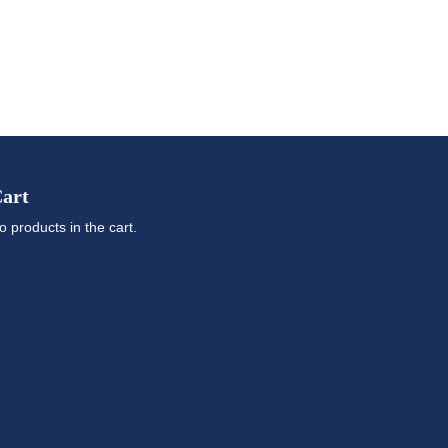
art
o products in the cart.