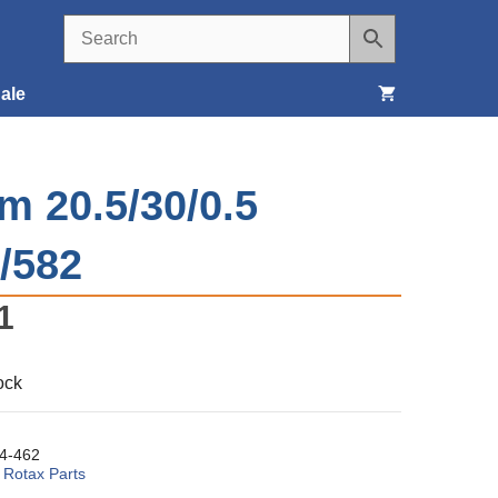
ale
Seats, Covers & Belts
m 20.5/30/0.5
Tools & Supplies
/582
Wheels, Tires & Brakes
1
ock
4-462
:
Rotax Parts