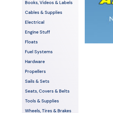
Books, Videos & Labels
Cables & Supplies
Electrical
Engine Stuff
Floats
Fuel Systems
Hardware
Propellers
Sails & Sets
Seats, Covers & Belts
Tools & Supplies
Wheels, Tires & Brakes