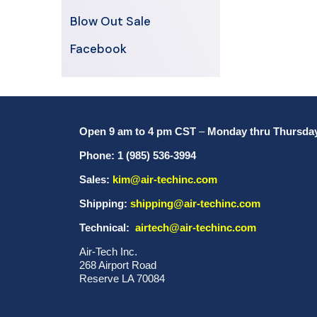
Blow Out Sale
Facebook
Open 9 am to 4 pm CST
–
Monday thru Thursda
Phone: 1 (985) 536-3994
Sales:
kim@air-techinc.com
Shipping:
shipping@air-techinc.com
Technical:
airtech@air-techinc.com
Air-Tech Inc.
268 Airport Road
Reserve LA 70084