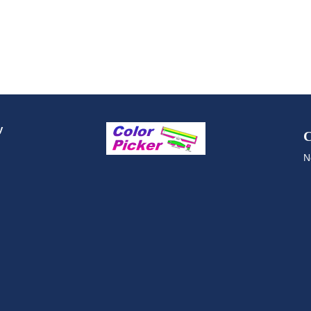
y
C
N