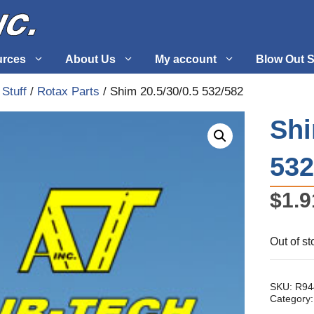
urces
About Us
My account
Blow Out S
 Stuff
/
Rotax Parts
/ Shim 20.5/30/0.5 532/582
 Supplies
Fuel Systems
Shi
l
Hardware
532
tuff
Propellers
$
1.9
Out of st
SKU:
R94
Category