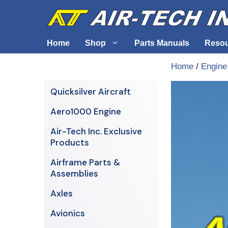
Skip
to
content
Home
Shop
Parts Manuals
Reso
Home
/
Engine
Air-Tech Exclusives
Cables &
Quicksilver Aircraft
AERO1000 Engine
Electrica
Aero1000 Engine
Airframe Parts & Assemblies
Engine S
Air-Tech Inc. Exclusive
Avionics
Products
Axles
Airframe Parts &
Assemblies
Axles
Avionics