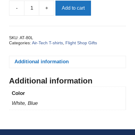
-
+
Add to cart
SKU:
AT-80L
Categories:
Air-Tech T-shirts
,
Flight Shop Gifts
Additional information
Additional information
Color
White, Blue