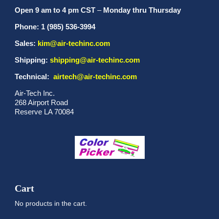
Open 9 am to 4 pm CST
–
Monday thru Thursday
Phone: 1 (985) 536-3994
Sales:
kim@air-techinc.com
Shipping:
shipping@air-techinc.com
Technical:
airtech@air-techinc.com
Air-Tech Inc.
268 Airport Road
Reserve LA 70084
Cart
No products in the cart.