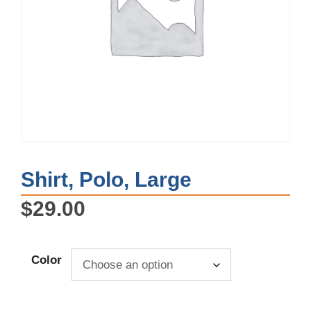
Shirt, Polo, Large
$
29.00
Color