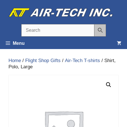
Skip
to
content
Menu
Home
/
Flight Shop Gifts
/
Air-Tech T-shirts
/ Shirt,
Polo, Large