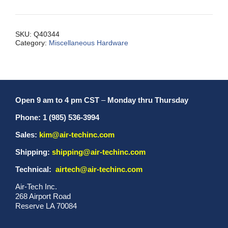
Inch
Long
X1/4
SKU:
Q40344
Category:
Miscellaneous Hardware
I.D.
quantity
Open 9 am to 4 pm CST
–
Monday thru Thursday
Phone: 1 (985) 536-3994
Sales:
kim@air-techinc.com
Shipping:
shipping@air-techinc.com
Technical:
airtech@air-techinc.com
Air-Tech Inc.
268 Airport Road
Reserve LA 70084