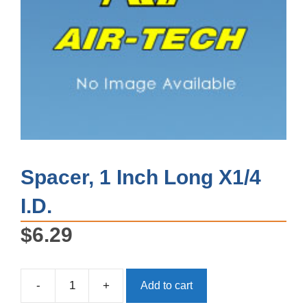
Spacer, 1 Inch Long X1/4
I.D.
$
6.29
-
+
Add to cart
Spacer,
1