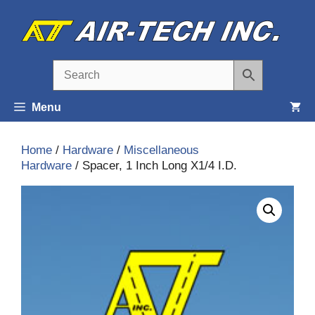
Skip
to
content
Menu
Home
/
Hardware
/
Miscellaneous
Hardware
/ Spacer, 1 Inch Long X1/4 I.D.