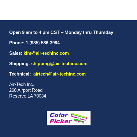
Open 9 am to 4 pm CST
–
Monday thru Thursday
Phone: 1 (985) 536-3994
Sales:
kim@air-techinc.com
Shipping:
shipping@air-techinc.com
Technical:
airtech@air-techinc.com
Air-Tech Inc.
268 Airport Road
Reserve LA 70084