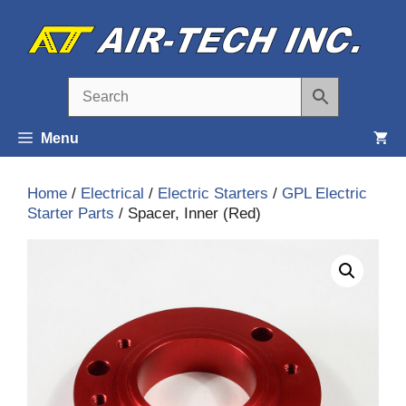
Skip
to
content
Menu
Home
/
Electrical
/
Electric Starters
/
GPL Electric
Starter Parts
/ Spacer, Inner (Red)