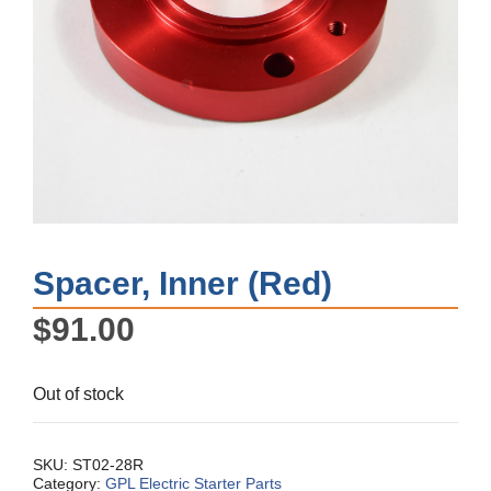
Spacer, Inner (Red)
$
91.00
Out of stock
SKU:
ST02-28R
Category:
GPL Electric Starter Parts