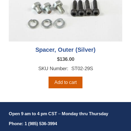
Spacer, Outer (Silver)
$
136.00
SKU Number: ST02-29S
Add to cart
Open 9 am to 4 pm CST
–
Monday thru Thursday
Phone: 1 (985) 536-3994