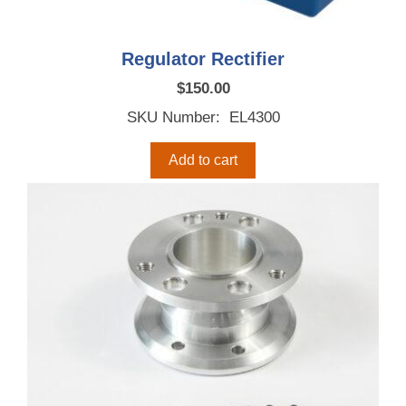
Regulator Rectifier
$
150.00
SKU Number: EL4300
Add to cart