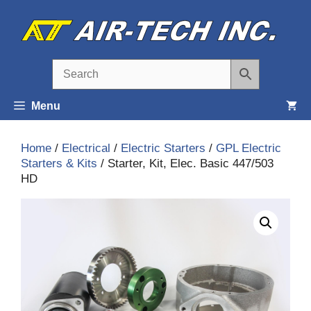
Skip
to
content
Menu
Home
/
Electrical
/
Electric Starters
/
GPL Electric
Starters & Kits
/ Starter, Kit, Elec. Basic 447/503
HD