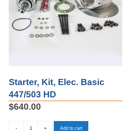
Starter, Kit, Elec. Basic
447/503 HD
$
640.00
-
+
Add to cart
Starter,