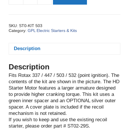
Kit,
Elec.
Basic
447/503
SKU:
ST0-KIT 503
Category:
GPL Electric Starters & Kits
HD
quantity
Description
Description
Fits Rotax 337 / 447 / 503 / 532 (point ignition). The
contents of the kit are shown in the picture. The HD
Starter Motor features a larger armature designed
to provide higher cranking torque. This kit uses a
green inner spacer and an OPTIONAL silver outer
spacer. A cover plate is included if the recoil
mechanism is not retained.
If you wish to keep and use the existing recoil
starter, please order part # ST02-29S.