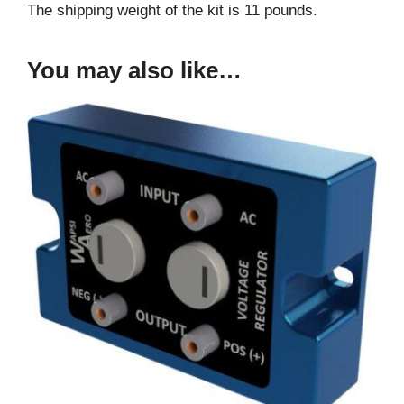
The shipping weight of the kit is 11 pounds.
You may also like…