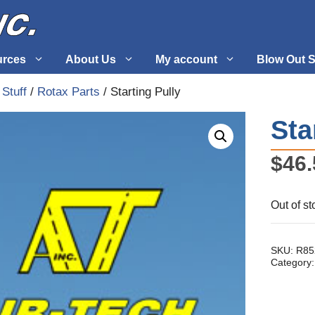
urces
About Us
My account
Blow Out S
 Stuff
/
Rotax Parts
/ Starting Pully
 Supplies
Fuel Systems
Sta
l
Hardware
$
46.
tuff
Propellers
Out of st
SKU:
R85
Category