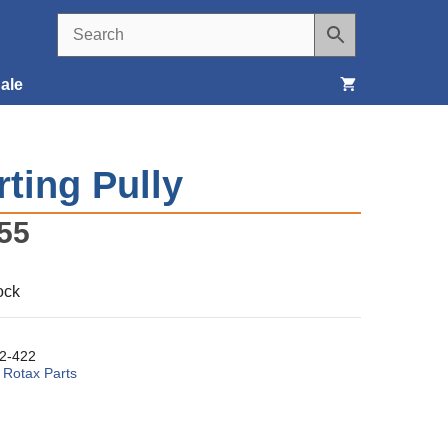
ale
Seats, Covers & Belts
rting Pully
Tools & Supplies
55
Wheels, Tires & Brakes
ock
2-422
:
Rotax Parts