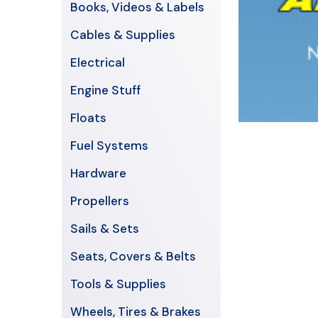
Books, Videos & Labels
Cables & Supplies
Electrical
Engine Stuff
Floats
Fuel Systems
Hardware
Propellers
Sails & Sets
Seats, Covers & Belts
Tools & Supplies
Wheels, Tires & Brakes