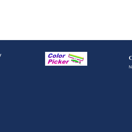
y
C
N