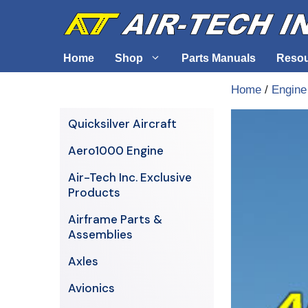
Skip
to
content
Home
Shop
Parts Manuals
Reso
Home
/
Engine
Air-Tech Exclusives
Cables &
Quicksilver Aircraft
AERO1000 Engine
Electrica
Aero1000 Engine
Airframe Parts & Assemblies
Engine S
Air-Tech Inc. Exclusive
Avionics
Products
Axles
Airframe Parts &
Assemblies
Axles
Avionics