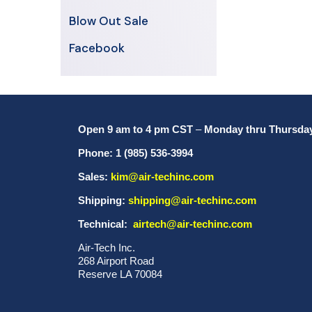
Blow Out Sale
Facebook
Open 9 am to 4 pm CST
–
Monday thru Thursda
Phone: 1 (985) 536-3994
Sales:
kim@air-techinc.com
Shipping:
shipping@air-techinc.com
Technical:
airtech@air-techinc.com
Air-Tech Inc.
268 Airport Road
Reserve LA 70084