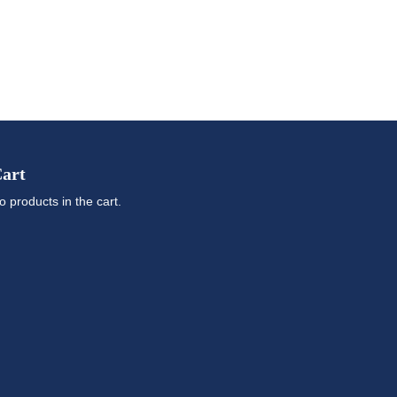
art
o products in the cart.