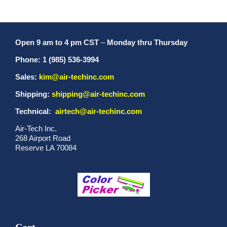
Open 9 am to 4 pm CST
–
Monday thru Thursday
Phone: 1 (985) 536-3994
Sales:
kim@air-techinc.com
Shipping:
shipping@air-techinc.com
Technical:
airtech@air-techinc.com
Air-Tech Inc.
268 Airport Road
Reserve LA 70084