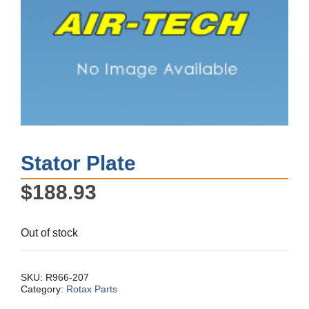
Stator Plate
$
188.93
Out of stock
SKU:
R966-207
Category:
Rotax Parts