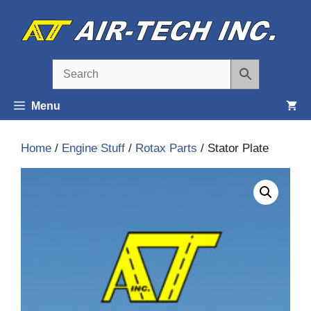
Skip
to
content
Menu
Home
/
Engine Stuff
/
Rotax Parts
/ Stator Plate