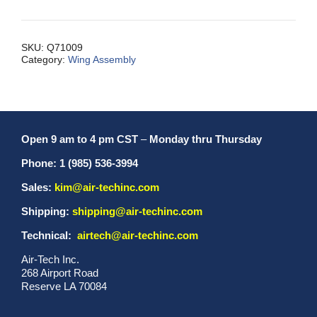
Comp.
#1
MXL/LI
SKU:
Q71009
Category:
Wing Assembly
quantity
Open 9 am to 4 pm CST
–
Monday thru Thursday
Phone: 1 (985) 536-3994
Sales:
kim@air-techinc.com
Shipping:
shipping@air-techinc.com
Technical:
airtech@air-techinc.com
Air-Tech Inc.
268 Airport Road
Reserve LA 70084