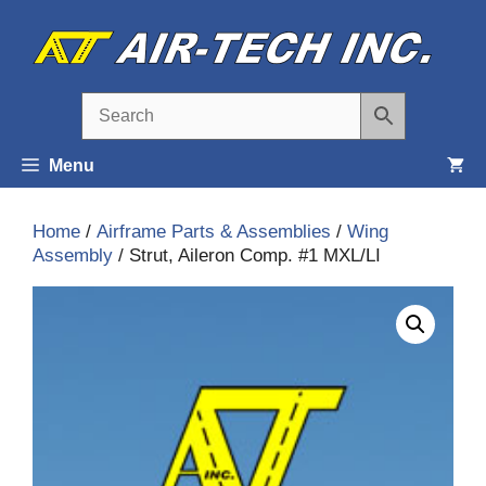
Skip
to
content
Menu
Home
/
Airframe Parts & Assemblies
/
Wing
Assembly
/ Strut, Aileron Comp. #1 MXL/LI