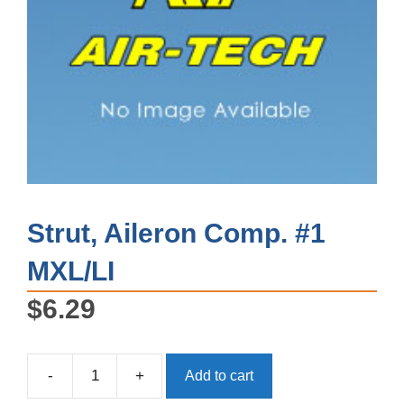
Strut, Aileron Comp. #1
MXL/LI
$
6.29
-
+
Add to cart
Strut,
Aileron