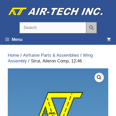
Skip
to
content
Menu
Home
/
Airframe Parts & Assemblies
/
Wing
Assembly
/ Strut, Aileron Comp, 12.46