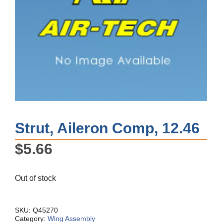
Strut, Aileron Comp, 12.46
$
5.66
Out of stock
SKU:
Q45270
Category:
Wing Assembly