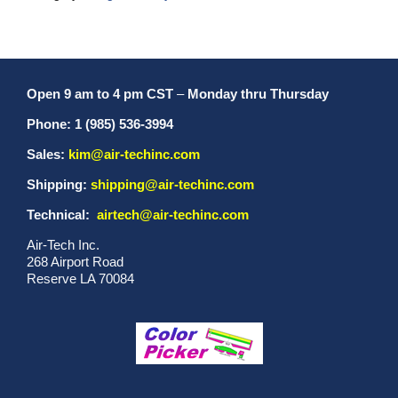
Open 9 am to 4 pm CST
–
Monday thru Thursday
Phone: 1 (985) 536-3994
Sales:
kim@air-techinc.com
Shipping:
shipping@air-techinc.com
Technical:
airtech@air-techinc.com
Air-Tech Inc.
268 Airport Road
Reserve LA 70084